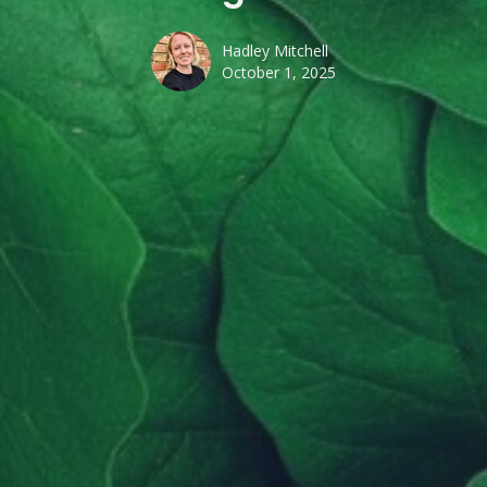
Hadley Mitchell
October 1, 2025