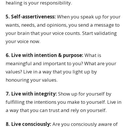
healing is your responsibility.
5. Self-assertiveness:
When you speak up for your
wants, needs, and opinions, you send a message to
your brain that your voice counts. Start validating
your voice now.
6. Live with intention & purpose:
What is
meaningful and important to you? What are your
values? Live in a way that you light up by
honouring your values.
7. Live with integrity:
Show up for yourself by
fulfilling the intentions you make to yourself. Live in
a way that you can trust and rely on yourself.
8. Live consciously:
Are you consciously aware of