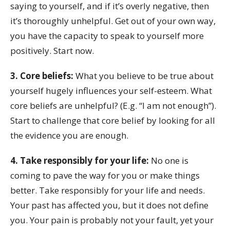
saying to yourself, and if it’s overly negative, then
it’s thoroughly unhelpful. Get out of your own way,
you have the capacity to speak to yourself more
positively. Start now.
3. Core beliefs:
What you believe to be true about
yourself hugely influences your self-esteem. What
core beliefs are unhelpful? (E.g. “I am not enough”).
Start to challenge that core belief by looking for all
the evidence you are enough.
4. Take responsibly for your life:
No one is
coming to pave the way for you or make things
better. Take responsibly for your life and needs.
Your past has affected you, but it does not define
you. Your pain is probably not your fault, yet your