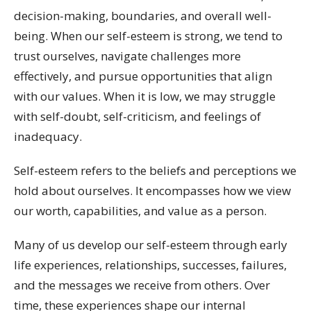
decision-making, boundaries, and overall well-
being. When our self-esteem is strong, we tend to
trust ourselves, navigate challenges more
effectively, and pursue opportunities that align
with our values. When it is low, we may struggle
with self-doubt, self-criticism, and feelings of
inadequacy.
Self-esteem refers to the beliefs and perceptions we
hold about ourselves. It encompasses how we view
our worth, capabilities, and value as a person.
Many of us develop our self-esteem through early
life experiences, relationships, successes, failures,
and the messages we receive from others. Over
time, these experiences shape our internal