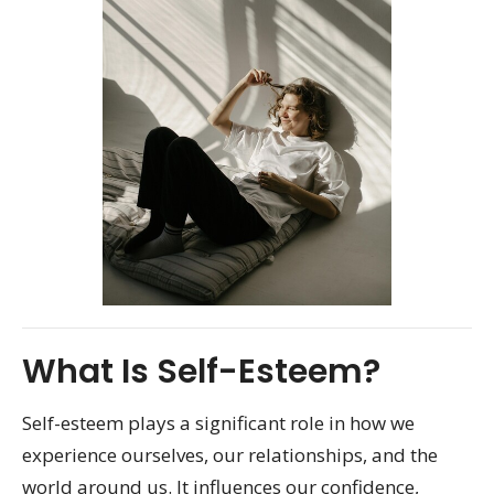
What Is Self-Esteem?
Self-esteem plays a significant role in how we
experience ourselves, our relationships, and the
world around us. It influences our confidence,