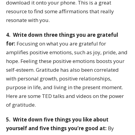
download it onto your phone. This is a great
resource to find some affirmations that really
resonate with you.
4. Write down three things you are grateful
for:
Focusing on what you are grateful for
amplifies positive emotions, such as joy, pride, and
hope. Feeling these positive emotions boosts your
self-esteem. Gratitude has also been correlated
with personal growth, positive relationships,
purpose in life, and living in the present moment.
Here are some TED talks and videos on the power
of gratitude.
5. Write down five things you like about
yourself and five things you’re good at:
By