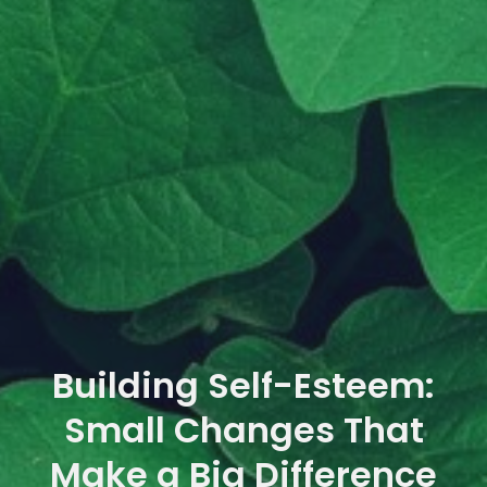
Building Self-Esteem:
Small Changes That
Make a Big Difference