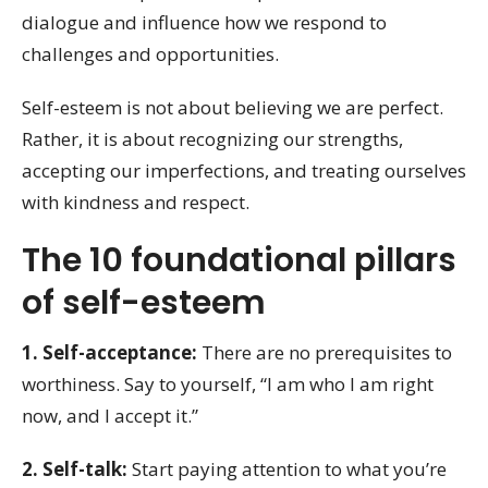
dialogue and influence how we respond to
challenges and opportunities.
Self-esteem is not about believing we are perfect.
Rather, it is about recognizing our strengths,
accepting our imperfections, and treating ourselves
with kindness and respect.
The 10 foundational pillars
of self-esteem
1. Self-acceptance:
There are no prerequisites to
worthiness. Say to yourself, “I am who I am right
now, and I accept it.”
2. Self-talk:
Start paying attention to what you’re