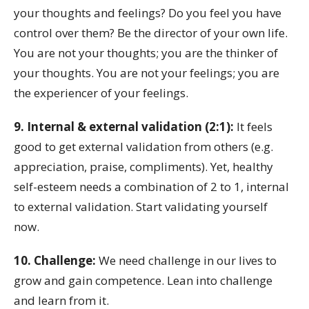
your thoughts and feelings? Do you feel you have
control over them? Be the director of your own life.
You are not your thoughts; you are the thinker of
your thoughts. You are not your feelings; you are
the experiencer of your feelings.
9. Internal & external validation (2:1):
It feels
good to get external validation from others (e.g.
appreciation, praise, compliments). Yet, healthy
self-esteem needs a combination of 2 to 1, internal
to external validation. Start validating yourself
now.
10. Challenge:
We need challenge in our lives to
grow and gain competence. Lean into challenge
and learn from it.