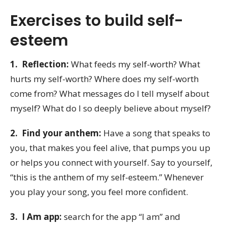
Exercises to build self-
esteem
1. Reflection:
What feeds my self-worth? What
hurts my self-worth? Where does my self-worth
come from? What messages do I tell myself about
myself? What do I so deeply believe about myself?
2. Find your anthem:
Have a song that speaks to
you, that makes you feel alive, that pumps you up
or helps you connect with yourself. Say to yourself,
“this is the anthem of my self-esteem.” Whenever
you play your song, you feel more confident.
3. I Am app:
search for the app “I am” and