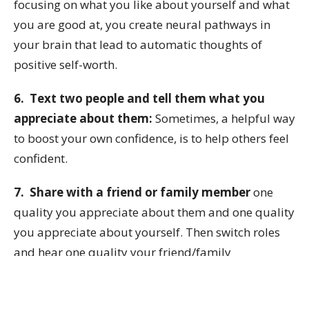
focusing on what you like about yourself and what
you are good at, you create neural pathways in
your brain that lead to automatic thoughts of
positive self-worth.
6. Text two people and tell them what you
appreciate about them:
Sometimes, a helpful way
to boost your own confidence, is to help others feel
confident.
7. Share with a friend or family member
one
quality you appreciate about them and one quality
you appreciate about yourself. Then switch roles
and hear one quality your friend/family
appreciates about you and one quality they
appreciate about themselves.