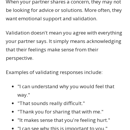
When your partner shares a concern, they may not
be looking for advice or solutions. More often, they
want emotional support and validation.
Validation doesn't mean you agree with everything
your partner says. It simply means acknowledging
that their feelings make sense from their
perspective.
Examples of validating responses include:
"I can understand why you would feel that
way."
"That sounds really difficult."
"Thank you for sharing that with me."
"It makes sense that you're feeling hurt."
"I can see why this is important to you."