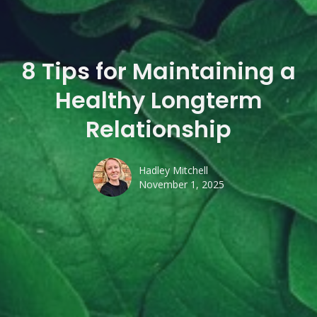
8 Tips for Maintaining a
Healthy Longterm
Relationship
Hadley Mitchell
November 1, 2025