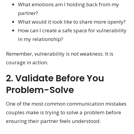
What emotions am I holding back from my
partner?
What would it look like to share more openly?
How can I create a safe space for vulnerability
in my relationship?
Remember, vulnerability is not weakness. It is
courage in action.
2. Validate Before You
Problem-Solve
One of the most common communication mistakes
couples make is trying to solve a problem before
ensuring their partner feels understood.