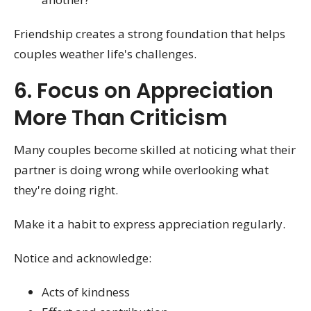
Friendship creates a strong foundation that helps
couples weather life's challenges.
6. Focus on Appreciation
More Than Criticism
Many couples become skilled at noticing what their
partner is doing wrong while overlooking what
they're doing right.
Make it a habit to express appreciation regularly.
Notice and acknowledge:
Acts of kindness