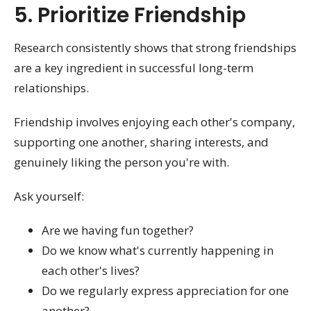
5. Prioritize Friendship
Research consistently shows that strong friendships
are a key ingredient in successful long-term
relationships.
Friendship involves enjoying each other's company,
supporting one another, sharing interests, and
genuinely liking the person you're with.
Ask yourself:
Are we having fun together?
Do we know what's currently happening in
each other's lives?
Do we regularly express appreciation for one
another?