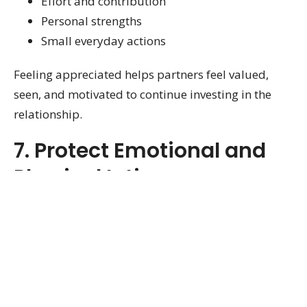
Effort and contribution
Personal strengths
Small everyday actions
Feeling appreciated helps partners feel valued,
seen, and motivated to continue investing in the
relationship.
7. Protect Emotional and
Physical Intimacy
Intimacy extends beyond physical affection. It
includes emotional closeness, trust, affection, and
feeling connected.
Healthy intimacy often develops through: