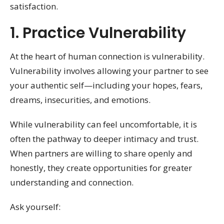
satisfaction.
1. Practice Vulnerability
At the heart of human connection is vulnerability.
Vulnerability involves allowing your partner to see
your authentic self—including your hopes, fears,
dreams, insecurities, and emotions.
While vulnerability can feel uncomfortable, it is
often the pathway to deeper intimacy and trust.
When partners are willing to share openly and
honestly, they create opportunities for greater
understanding and connection.
Ask yourself: