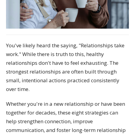
You've likely heard the saying, "Relationships take
work." While there is truth to this, healthy
relationships don't have to feel exhausting. The
strongest relationships are often built through
small, intentional actions practiced consistently
over time.
Whether you're in a new relationship or have been
together for decades, these eight strategies can
help strengthen connection, improve
communication, and foster long-term relationship