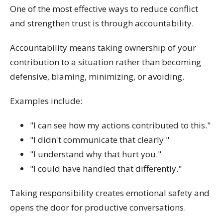
One of the most effective ways to reduce conflict
and strengthen trust is through accountability.
Accountability means taking ownership of your
contribution to a situation rather than becoming
defensive, blaming, minimizing, or avoiding.
Examples include:
"I can see how my actions contributed to this."
"I didn't communicate that clearly."
"I understand why that hurt you."
"I could have handled that differently."
Taking responsibility creates emotional safety and
opens the door for productive conversations.