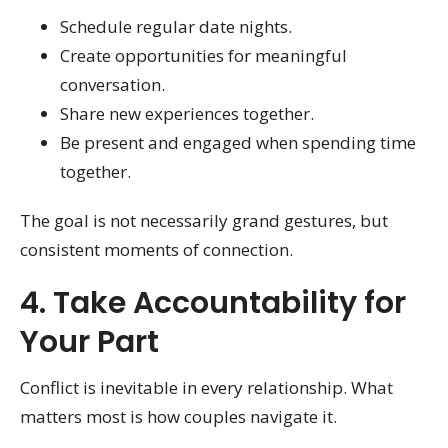
Schedule regular date nights.
Create opportunities for meaningful
conversation.
Share new experiences together.
Be present and engaged when spending time
together.
The goal is not necessarily grand gestures, but
consistent moments of connection.
4. Take Accountability for
Your Part
Conflict is inevitable in every relationship. What
matters most is how couples navigate it.