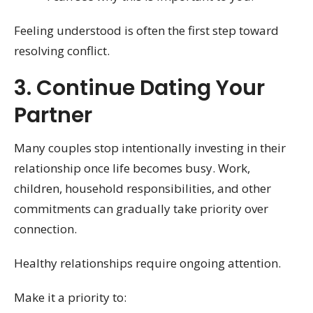
Feeling understood is often the first step toward
resolving conflict.
3. Continue Dating Your
Partner
Many couples stop intentionally investing in their
relationship once life becomes busy. Work,
children, household responsibilities, and other
commitments can gradually take priority over
connection.
Healthy relationships require ongoing attention.
Make it a priority to: