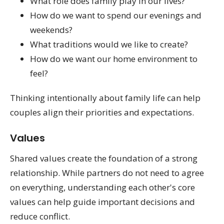
What role does family play in our lives?
How do we want to spend our evenings and
weekends?
What traditions would we like to create?
How do we want our home environment to
feel?
Thinking intentionally about family life can help
couples align their priorities and expectations.
Values
Shared values create the foundation of a strong
relationship. While partners do not need to agree
on everything, understanding each other's core
values can help guide important decisions and
reduce conflict.