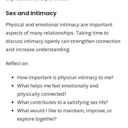
Sex and Intimacy
Physical and emotional intimacy are important
aspects of many relationships. Taking time to
discuss intimacy openly can strengthen connection
and increase understanding.
Reflect on:
How important is physical intimacy to me?
What helps me feel emotionally and
physically connected?
What contributes to a satisfying sex life?
What would I like to maintain, improve, or
explore together?