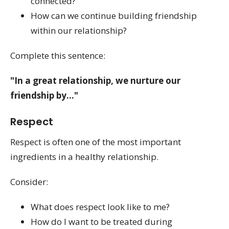
connected?
How can we continue building friendship
within our relationship?
Complete this sentence:
"In a great relationship, we nurture our
friendship by..."
Respect
Respect is often one of the most important
ingredients in a healthy relationship.
Consider:
What does respect look like to me?
How do I want to be treated during