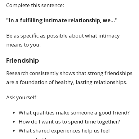
Complete this sentence:
"In a fulfilling intimate relationship, we..."
Be as specific as possible about what intimacy
means to you.
Friendship
Research consistently shows that strong friendships
are a foundation of healthy, lasting relationships.
Ask yourself:
What qualities make someone a good friend?
How do I want us to spend time together?
What shared experiences help us feel