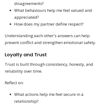
disagreements?
What behaviours help me feel valued and
appreciated?
How does my partner define respect?
Understanding each other's answers can help
prevent conflict and strengthen emotional safety.
Loyalty and Trust
Trust is built through consistency, honesty, and
reliability over time.
Reflect on:
What actions help me feel secure in a
relationship?