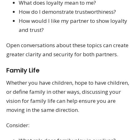
What does loyalty mean to me?
How do I demonstrate trustworthiness?
How would I like my partner to show loyalty
and trust?
Open conversations about these topics can create
greater clarity and security for both partners.
Family Life
Whether you have children, hope to have children,
or define family in other ways, discussing your
vision for family life can help ensure you are
moving in the same direction.
Consider: