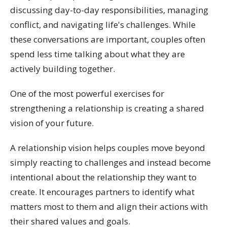
discussing day-to-day responsibilities, managing
conflict, and navigating life's challenges. While
these conversations are important, couples often
spend less time talking about what they are
actively building together.
One of the most powerful exercises for
strengthening a relationship is creating a shared
vision of your future.
A relationship vision helps couples move beyond
simply reacting to challenges and instead become
intentional about the relationship they want to
create. It encourages partners to identify what
matters most to them and align their actions with
their shared values and goals.