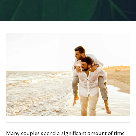
Many couples spend a significant amount of time