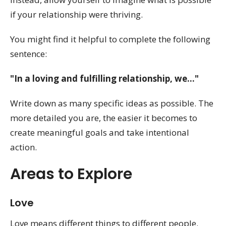
if your relationship were thriving.
You might find it helpful to complete the following
sentence:
"In a loving and fulfilling relationship, we..."
Write down as many specific ideas as possible. The
more detailed you are, the easier it becomes to
create meaningful goals and take intentional
action.
Areas to Explore
Love
Love means different things to different people.