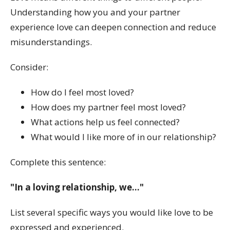
Understanding how you and your partner
experience love can deepen connection and reduce
misunderstandings.
Consider:
How do I feel most loved?
How does my partner feel most loved?
What actions help us feel connected?
What would I like more of in our relationship?
Complete this sentence:
"In a loving relationship, we..."
List several specific ways you would like love to be
expressed and experienced.