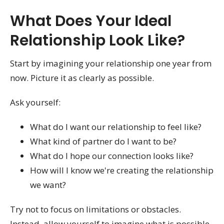
What Does Your Ideal
Relationship Look Like?
Start by imagining your relationship one year from
now. Picture it as clearly as possible.
Ask yourself:
What do I want our relationship to feel like?
What kind of partner do I want to be?
What do I hope our connection looks like?
How will I know we're creating the relationship
we want?
Try not to focus on limitations or obstacles.
Instead, allow yourself to imagine what is possible