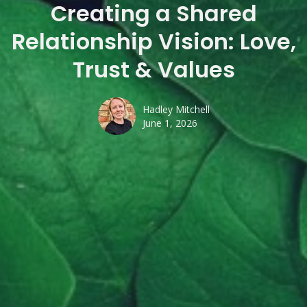
Creating a Shared
Relationship Vision: Love,
Trust & Values
Hadley Mitchell
June 1, 2026