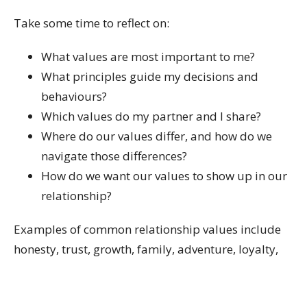
Take some time to reflect on:
What values are most important to me?
What principles guide my decisions and
behaviours?
Which values do my partner and I share?
Where do our values differ, and how do we
navigate those differences?
How do we want our values to show up in our
relationship?
Examples of common relationship values include
honesty, trust, growth, family, adventure, loyalty,
kindness, spirituality, health, financial security,
community, and authenticity.